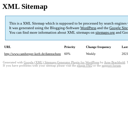
XML Sitemap
This is a XML Sitemap which is supposed to be processed by search engines
It was generated using the Blogging-Software
WordPress
and the
Google Site
You can find more information about XML sitemaps on
sitemaps.org
and Goo
URL
Priority
Change frequency
Last
http://www.camberger-kerb.de/datenschutz
60%
Weekly
2021
Generated with
Google (XML) Sitemaps Generator Plugin for WordPress
by
Arne Brachhold
. 
If you have problems with your sitemap please visit the
plugin FAQ
or the
support forum
.