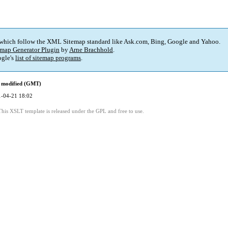
 which follow the XML Sitemap standard like Ask.com, Bing, Google and Yahoo.
map Generator Plugin
by
Arne Brachhold
.
gle's
list of sitemap programs
.
 modified (GMT)
-04-21 18:02
This XSLT template is released under the GPL and free to use.